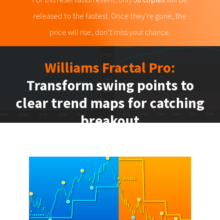
released to the fastest. Once they’re gone, the
price will rise, don’t miss your chance.
Williams Fractal Pro:
Transform swing points to
clear trend maps for catching
breakout