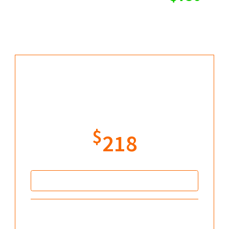
but you can save more
today...
Williams Fractal Pro
Original price: $396
$
218
Secure your offer
DWIN Reversal