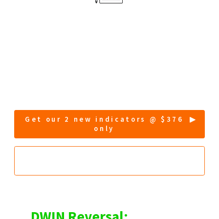
Multi-Level Trend Identification
Confirms structural breakouts using closing prices,
providing clear and reliable breakout signals –
reducing noise and avoiding emotional entries.
Get our 2 new indicators @ $376
only
Or get Williams Fractal Pro at a
better price
DWIN Reversal:
Instantly