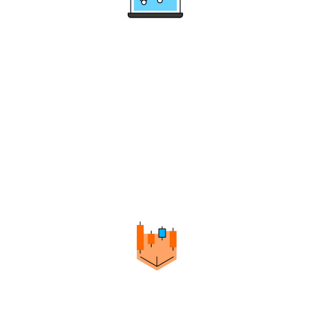
Multi-Level Trend Identification
Helps you identify trends and their levels through
Swing Points in a simple, highly reliable way.
It's suitable for many trading styles and
methodologies.