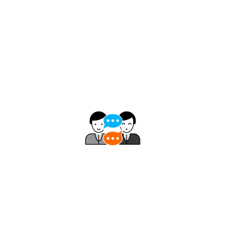
Smart Trailing Stops
Uses a direct comparison of closing price to
amplitude – no smoothing, no unnecessary
complexity delivering fast and reliable signals.
Consistent Decision Support
Unlike momentum indicators that leave traders
uncertain, DWIN Reversal consistently signals: