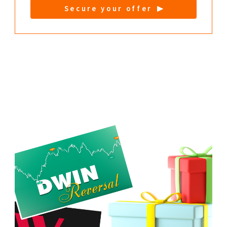
Secure your offer
Extra DWIN bundle for you:
DWIN Trend + DWIN Reversal