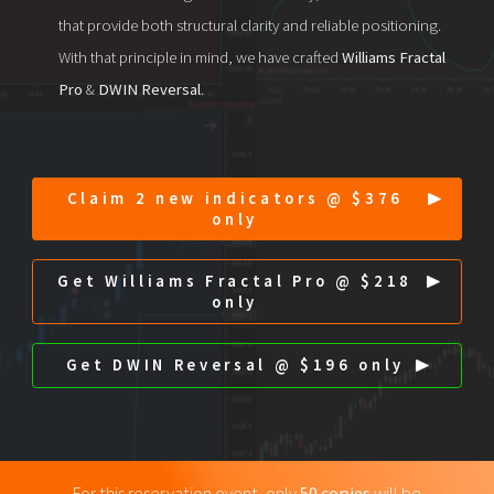
that provide both structural clarity and reliable positioning.
With that principle in mind, we have crafted
Williams Fractal
Pro
&
DWIN Reversal
.
Claim 2 new indicators @ $376
only
Get Williams Fractal Pro @ $218
only
Get DWIN Reversal @ $196 only
For this reservation event, only
50 copies
will be