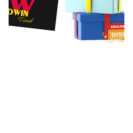
Both
DWIN Reversal
and
DWIN Trend
are built on the
Williams %R oscillator
but serve different purposes:
•
DWIN Reversal
highlights cycle extremes, warning when
price approaches exhaustion near the top or bottom.
•
DWIN Trend
tracks trend phases – strong/weak uptrends
and downtrends – while providing valuable resuming signals
for trend followers.
Together, they create a balanced approach:
• Reversal alerts traders to potential turning points.