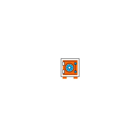
Powerful Breakout Signals
Confirms structural breakouts using closing prices,
providing clear and reliable breakout signals –
reducing noise and avoiding emotional entries.
Smart Trailing Stops
Offers dynamic trailing stops based on
peaks/troughs at multiple trend levels – both
protecting profits and staying aligned with market