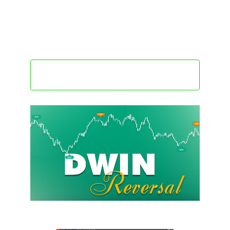
high.
• Values near -100 indicate pessimism – conditions
where recovery or reversal may emerge.
Get this indicator @ $196
only