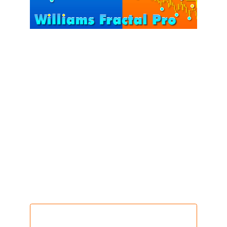
Bill Williams – the pioneer behind the Williams
indicator series – highlighted that markets operate
on repeating fractal structures, with Swing Highs
and Swing Lows leaving clear traces of trend
development.
Williams Fractals Pro
is built upon this foundation.
It transforms complex swing points into a clear
framework of market structure, helping traders read
price action with greater accuracy and discipline.
Get this indicator @ $218
only